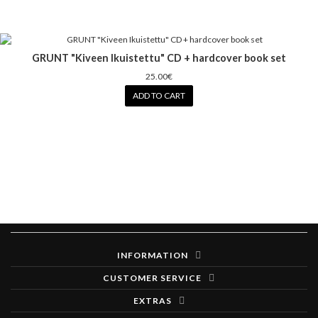
GRUNT "Kiveen Ikuistettu" CD + hardcover book set
25.00€
ADD TO CART
INFORMATION
CUSTOMER SERVICE
EXTRAS