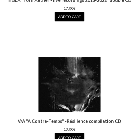
MGLA "Torn Aether - live recordings 2013-2022" double CD
17.00€
ADD TO CART
V/A "A Contre-Temps" -Résilience compilation CD
13.00€
ADD TO CART