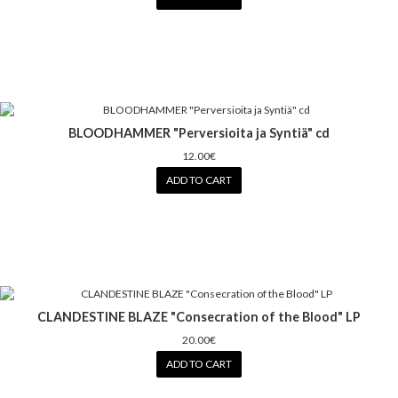
BLOODHAMMER "Perversioita ja Syntiä" cd
12.00€
ADD TO CART
CLANDESTINE BLAZE "Consecration of the Blood" LP
20.00€
ADD TO CART