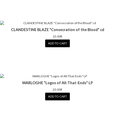
CLANDESTINE BLAZE "Consecration of the Blood" cd
13.00€
ADD TO CART
WARLOGHE "Logos of All-That-Ends" LP
20.00€
ADD TO CART