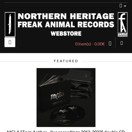
0 item(s) - 0.00€
FEATURED